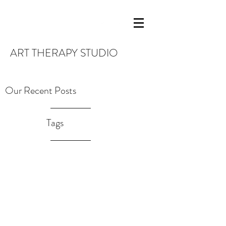
ART THERAPY STUDIO
Our Recent Posts
Tags