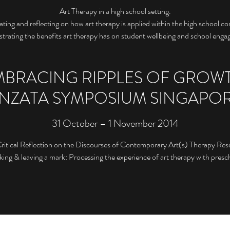
Art Therapy in a high school setting.
rating and reflecting on how art therapy is applied within the high school c
rating the benefits art therapy has on student wellbeing and school eng
MBRACING RIPPLES OF GROWT
NZATA SYMPOSIUM SINGAPO
31 October – 1 November 2014
Critical Reflection on the Discourses of Contemporary Art(s) Therapy Res
ng & leaving a mark: Processing the experience of art therapy with presch