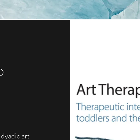
D
 dyadic art