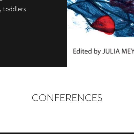
, toddlers
CONFERENCES