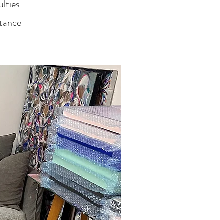
ulties
stance