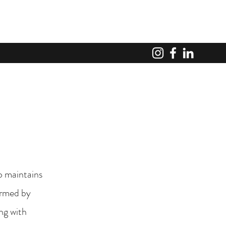
so maintains
formed by
ng with