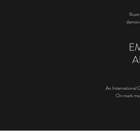
Illust
demonst
E
A
An International 
On mark maki